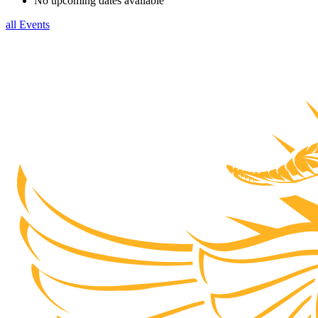
No upcoming dates available
all Events