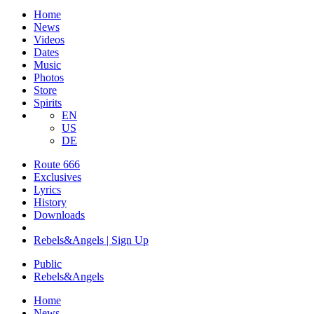
Home
News
Videos
Dates
Music
Photos
Store
Spirits
EN
US
DE
Route 666
Exclusives
Lyrics
History
Downloads
Rebels&Angels | Sign Up
Public
Rebels
&
Angels
Home
News