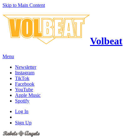
Skip to Main Content
Volbeat
Menu
Newsletter
Instagram
TikTok
Facebook
YouTube
Apple Music
Spotify
Log In
Sign Up