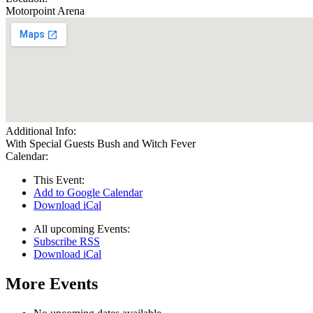
Motorpoint Arena
Additional Info:
With Special Guests Bush and Witch Fever
Calendar:
This Event:
Add to Google Calendar
Download iCal
All upcoming Events:
Subscribe RSS
Download iCal
More Events