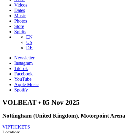
Videos
Dates
Music
Photos
Store
Spirits
EN
US
DE
Newsletter
Instagram
TikTok
Facebook
YouTube
Apple Music
Spotify
VOLBEAT • 05 Nov 2025
Nottingham (United Kingdom), Motorpoint Arena
VIP
TICKETS
Location: