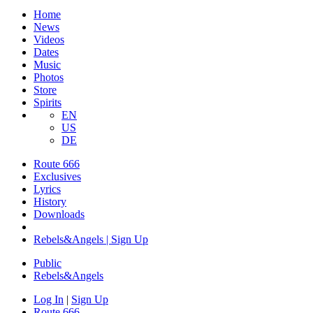
Home
News
Videos
Dates
Music
Photos
Store
Spirits
EN
US
DE
Route 666
Exclusives
Lyrics
History
Downloads
Rebels&Angels | Sign Up
Public
Rebels
&
Angels
Log In
|
Sign Up
Route 666