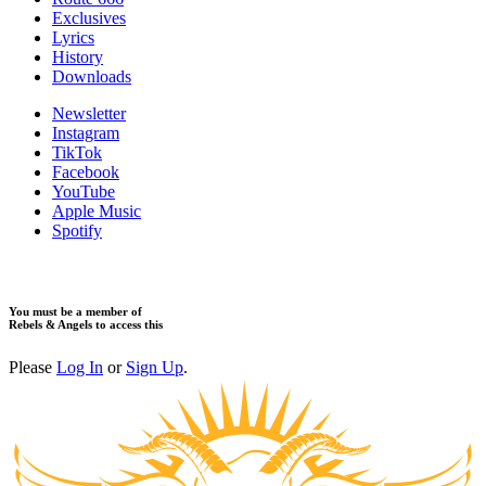
Exclusives
Lyrics
History
Downloads
Newsletter
Instagram
TikTok
Facebook
YouTube
Apple Music
Spotify
You must be a member of
Rebels & Angels to access this
Please
Log In
or
Sign Up
.