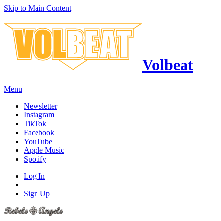
Skip to Main Content
Volbeat
Menu
Newsletter
Instagram
TikTok
Facebook
YouTube
Apple Music
Spotify
Log In
Sign Up