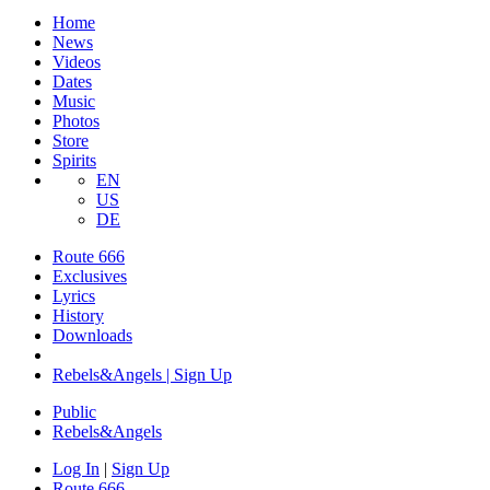
Home
News
Videos
Dates
Music
Photos
Store
Spirits
EN
US
DE
Route 666
Exclusives
Lyrics
History
Downloads
Rebels&Angels | Sign Up
Public
Rebels
&
Angels
Log In
|
Sign Up
Route 666