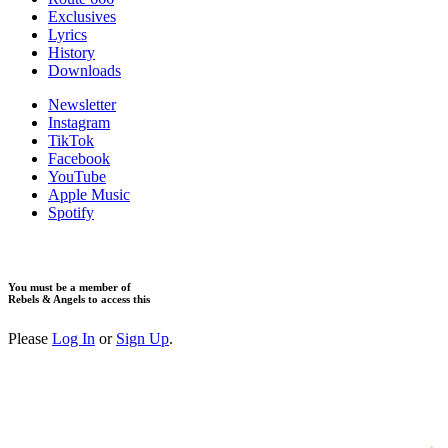
Exclusives
Lyrics
History
Downloads
Newsletter
Instagram
TikTok
Facebook
YouTube
Apple Music
Spotify
You must be a member of
Rebels & Angels to access this
Please
Log In
or
Sign Up
.