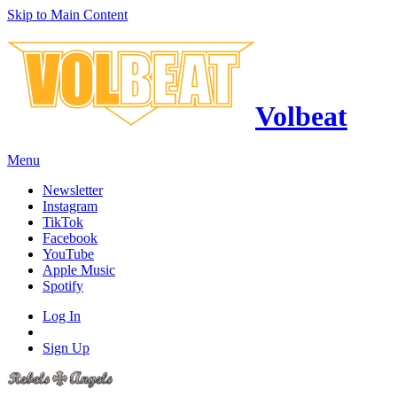
Skip to Main Content
Volbeat
Menu
Newsletter
Instagram
TikTok
Facebook
YouTube
Apple Music
Spotify
Log In
Sign Up