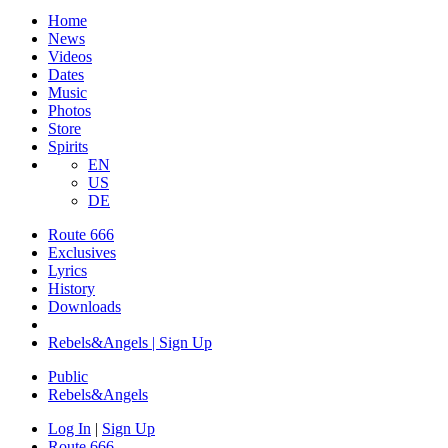
Home
News
Videos
Dates
Music
Photos
Store
Spirits
EN
US
DE
Route 666
Exclusives
Lyrics
History
Downloads
Rebels&Angels | Sign Up
Public
Rebels
&
Angels
Log In
|
Sign Up
Route 666