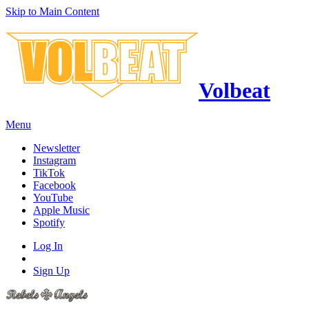
Skip to Main Content
Volbeat
Menu
Newsletter
Instagram
TikTok
Facebook
YouTube
Apple Music
Spotify
Log In
Sign Up