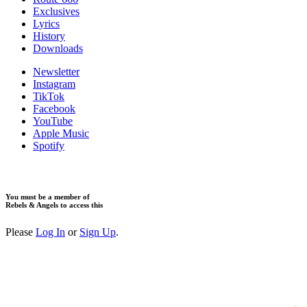
Exclusives
Lyrics
History
Downloads
Newsletter
Instagram
TikTok
Facebook
YouTube
Apple Music
Spotify
You must be a member of
Rebels & Angels to access this
Please
Log In
or
Sign Up
.