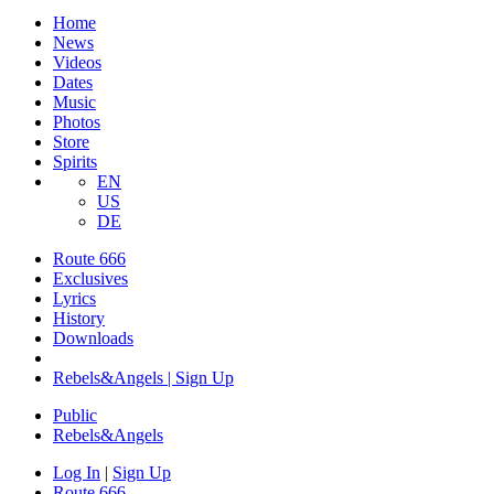
Home
News
Videos
Dates
Music
Photos
Store
Spirits
EN
US
DE
Route 666
Exclusives
Lyrics
History
Downloads
Rebels&Angels | Sign Up
Public
Rebels
&
Angels
Log In
|
Sign Up
Route 666