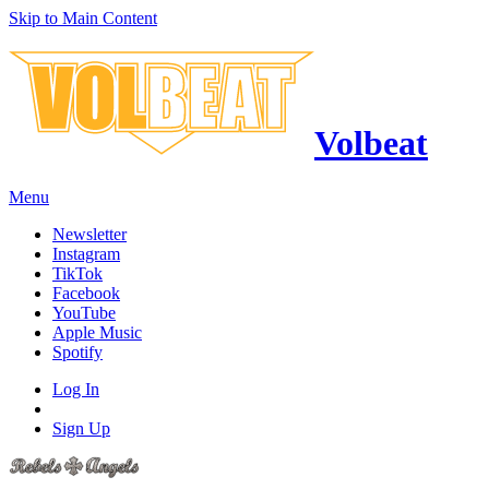
Skip to Main Content
Volbeat
Menu
Newsletter
Instagram
TikTok
Facebook
YouTube
Apple Music
Spotify
Log In
Sign Up