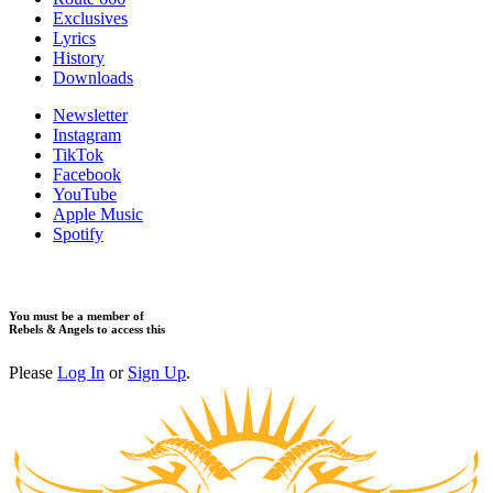
Exclusives
Lyrics
History
Downloads
Newsletter
Instagram
TikTok
Facebook
YouTube
Apple Music
Spotify
You must be a member of
Rebels & Angels to access this
Please
Log In
or
Sign Up
.