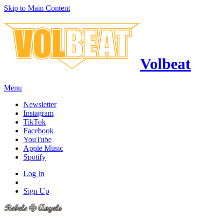
Skip to Main Content
Volbeat
Menu
Newsletter
Instagram
TikTok
Facebook
YouTube
Apple Music
Spotify
Log In
Sign Up