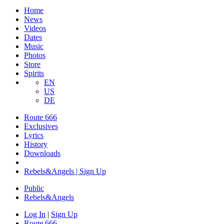
Home
News
Videos
Dates
Music
Photos
Store
Spirits
EN
US
DE
Route 666
Exclusives
Lyrics
History
Downloads
Rebels&Angels | Sign Up
Public
Rebels
&
Angels
Log In
|
Sign Up
Route 666