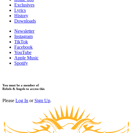
Exclusives
Lyrics
History
Downloads
Newsletter
Instagram
TikTok
Facebook
YouTube
Apple Music
Spotify
You must be a member of
Rebels & Angels to access this
Please
Log In
or
Sign Up
.