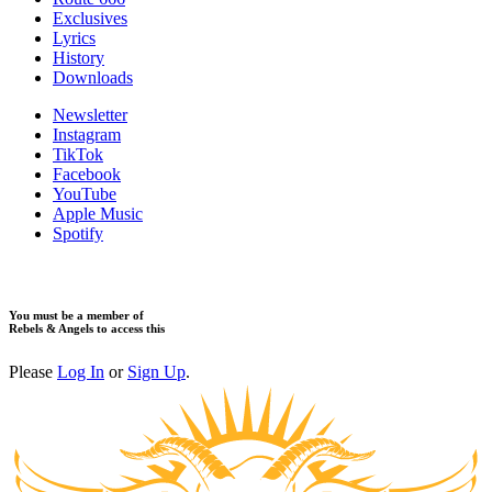
Exclusives
Lyrics
History
Downloads
Newsletter
Instagram
TikTok
Facebook
YouTube
Apple Music
Spotify
You must be a member of
Rebels & Angels to access this
Please
Log In
or
Sign Up
.