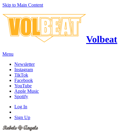
Skip to Main Content
Volbeat
Menu
Newsletter
Instagram
TikTok
Facebook
YouTube
Apple Music
Spotify
Log In
Sign Up