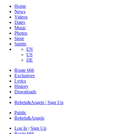
Home
News
Videos
Dates
Music
Photos
Store
Spirits
EN
US
DE
Route 666
Exclusives
Lyrics
History
Downloads
Rebels&Angels | Sign Up
Public
Rebels
&
Angels
Log In
|
Sign Up
Route 666