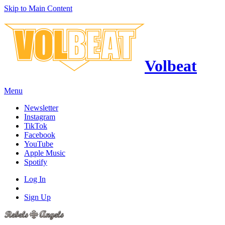
Skip to Main Content
Volbeat
Menu
Newsletter
Instagram
TikTok
Facebook
YouTube
Apple Music
Spotify
Log In
Sign Up