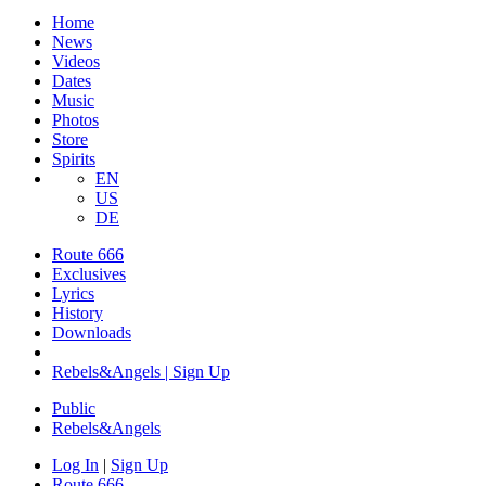
Home
News
Videos
Dates
Music
Photos
Store
Spirits
EN
US
DE
Route 666
Exclusives
Lyrics
History
Downloads
Rebels&Angels | Sign Up
Public
Rebels
&
Angels
Log In
|
Sign Up
Route 666