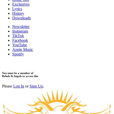
Exclusives
Lyrics
History
Downloads
Newsletter
Instagram
TikTok
Facebook
YouTube
Apple Music
Spotify
You must be a member of
Rebels & Angels to access this
Please
Log In
or
Sign Up
.