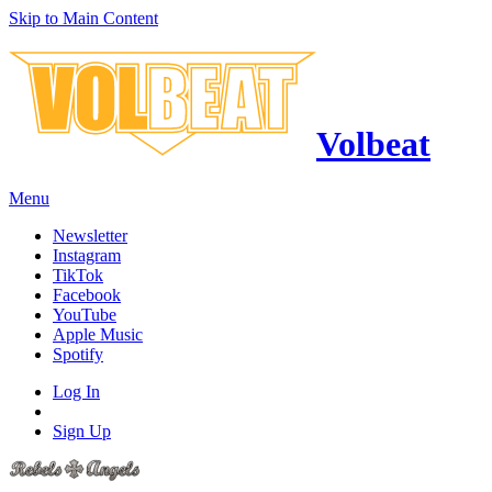
Skip to Main Content
Volbeat
Menu
Newsletter
Instagram
TikTok
Facebook
YouTube
Apple Music
Spotify
Log In
Sign Up