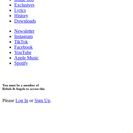
Exclusives
Lyrics
History
Downloads
Newsletter
Instagram
TikTok
Facebook
YouTube
Apple Music
Spotify
You must be a member of
Rebels & Angels to access this
Please
Log In
or
Sign Up
.