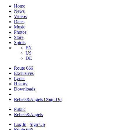
Home
News
Videos
Dates
Music
Photos
Store
Spirits
EN
US
DE
Route 666
Exclusives
Lyrics
History
Downloads
Rebels&Angels | Sign Up
Public
Rebels
&
Angels
Log In
|
Sign Up
Route 666