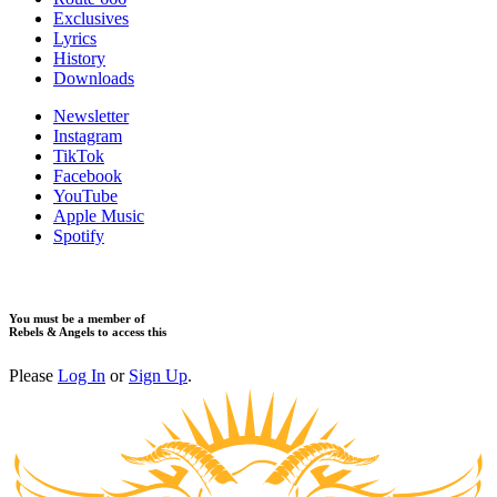
Exclusives
Lyrics
History
Downloads
Newsletter
Instagram
TikTok
Facebook
YouTube
Apple Music
Spotify
You must be a member of
Rebels & Angels to access this
Please
Log In
or
Sign Up
.