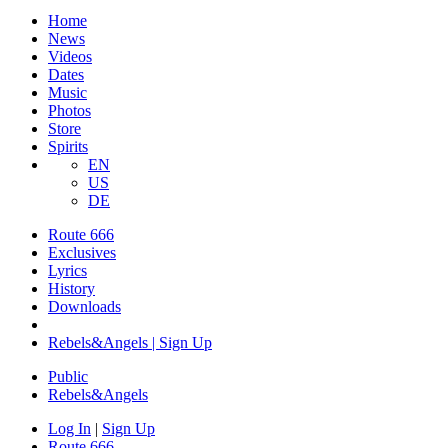
Home
News
Videos
Dates
Music
Photos
Store
Spirits
EN
US
DE
Route 666
Exclusives
Lyrics
History
Downloads
Rebels&Angels | Sign Up
Public
Rebels
&
Angels
Log In
|
Sign Up
Route 666