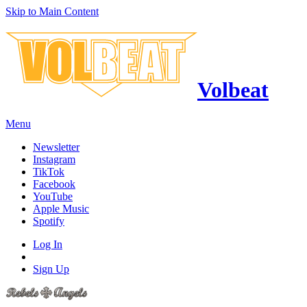
Skip to Main Content
Volbeat
Menu
Newsletter
Instagram
TikTok
Facebook
YouTube
Apple Music
Spotify
Log In
Sign Up