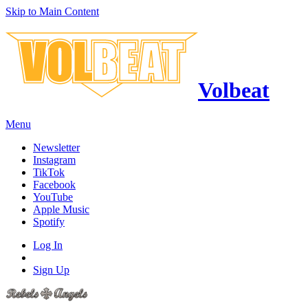
Skip to Main Content
Volbeat
Menu
Newsletter
Instagram
TikTok
Facebook
YouTube
Apple Music
Spotify
Log In
Sign Up