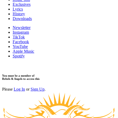
Exclusives
Lyrics
History
Downloads
Newsletter
Instagram
TikTok
Facebook
YouTube
Apple Music
Spotify
You must be a member of
Rebels & Angels to access this
Please
Log In
or
Sign Up
.