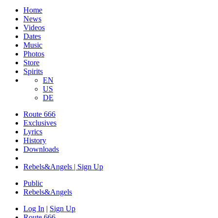
Home
News
Videos
Dates
Music
Photos
Store
Spirits
EN
US
DE
Route 666
Exclusives
Lyrics
History
Downloads
Rebels&Angels | Sign Up
Public
Rebels
&
Angels
Log In
|
Sign Up
Route 666