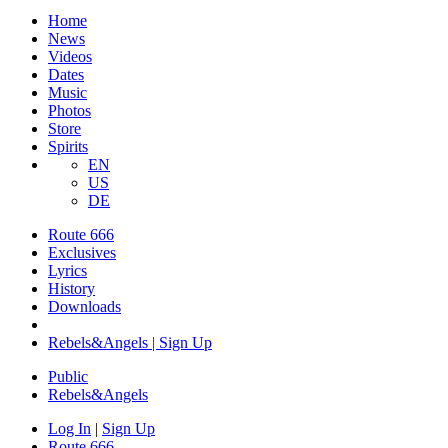
Home
News
Videos
Dates
Music
Photos
Store
Spirits
EN
US
DE
Route 666
Exclusives
Lyrics
History
Downloads
Rebels&Angels | Sign Up
Public
Rebels
&
Angels
Log In
|
Sign Up
Route 666