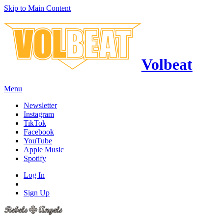
Skip to Main Content
Volbeat
Menu
Newsletter
Instagram
TikTok
Facebook
YouTube
Apple Music
Spotify
Log In
Sign Up