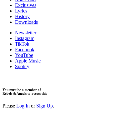
Exclusives
Lyrics
History
Downloads
Newsletter
Instagram
TikTok
Facebook
YouTube
Apple Music
Spotify
You must be a member of
Rebels & Angels to access this
Please
Log In
or
Sign Up
.