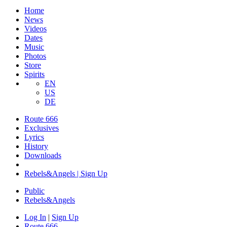
Home
News
Videos
Dates
Music
Photos
Store
Spirits
EN
US
DE
Route 666
Exclusives
Lyrics
History
Downloads
Rebels&Angels | Sign Up
Public
Rebels
&
Angels
Log In
|
Sign Up
Route 666