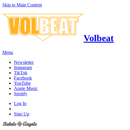
Skip to Main Content
Volbeat
Menu
Newsletter
Instagram
TikTok
Facebook
YouTube
Apple Music
Spotify
Log In
Sign Up