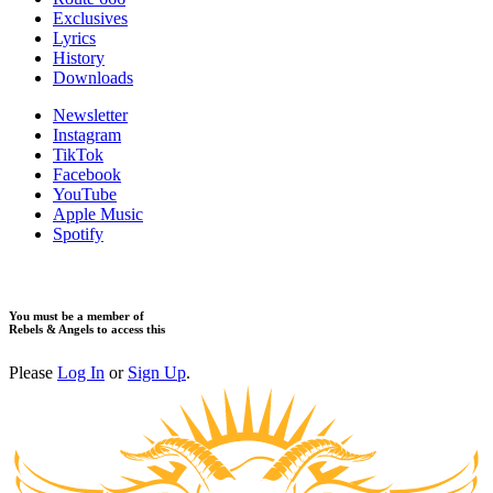
Exclusives
Lyrics
History
Downloads
Newsletter
Instagram
TikTok
Facebook
YouTube
Apple Music
Spotify
You must be a member of
Rebels & Angels to access this
Please
Log In
or
Sign Up
.