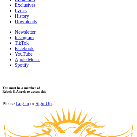
Exclusives
Lyrics
History
Downloads
Newsletter
Instagram
TikTok
Facebook
YouTube
Apple Music
Spotify
You must be a member of
Rebels & Angels to access this
Please
Log In
or
Sign Up
.