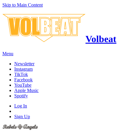
Skip to Main Content
Volbeat
Menu
Newsletter
Instagram
TikTok
Facebook
YouTube
Apple Music
Spotify
Log In
Sign Up