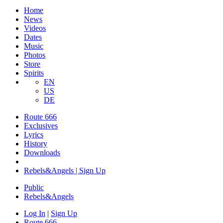
Home
News
Videos
Dates
Music
Photos
Store
Spirits
EN
US
DE
Route 666
Exclusives
Lyrics
History
Downloads
Rebels&Angels | Sign Up
Public
Rebels
&
Angels
Log In
|
Sign Up
Route 666