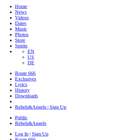
Home
News
Videos
Dates
Music
Photos
Store
Spirits
EN
US
DE
Route 666
Exclusives
Lyrics
History
Downloads
Rebels&Angels | Sign Up
Public
Rebels
&
Angels
Log In
|
Sign Up
Route 666