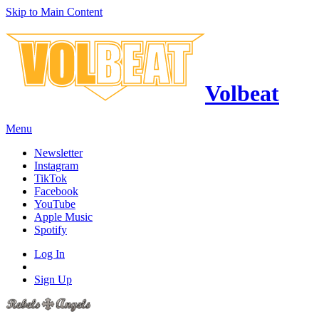
Skip to Main Content
Volbeat
Menu
Newsletter
Instagram
TikTok
Facebook
YouTube
Apple Music
Spotify
Log In
Sign Up