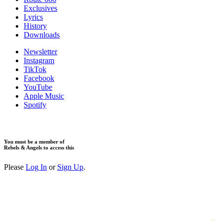
Exclusives
Lyrics
History
Downloads
Newsletter
Instagram
TikTok
Facebook
YouTube
Apple Music
Spotify
You must be a member of
Rebels & Angels to access this
Please
Log In
or
Sign Up
.