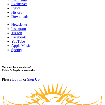
Exclusives
Lyrics
History
Downloads
Newsletter
Instagram
TikTok
Facebook
YouTube
Apple Music
Spotify
You must be a member of
Rebels & Angels to access this
Please
Log In
or
Sign Up
.