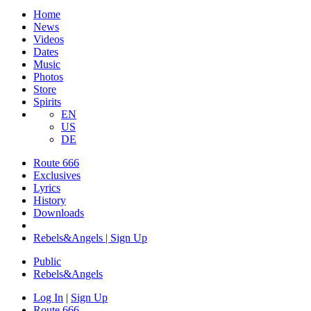
Home
News
Videos
Dates
Music
Photos
Store
Spirits
EN
US
DE
Route 666
Exclusives
Lyrics
History
Downloads
Rebels&Angels | Sign Up
Public
Rebels
&
Angels
Log In
|
Sign Up
Route 666