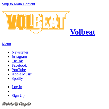
Skip to Main Content
Volbeat
Menu
Newsletter
Instagram
TikTok
Facebook
YouTube
Apple Music
Spotify
Log In
Sign Up