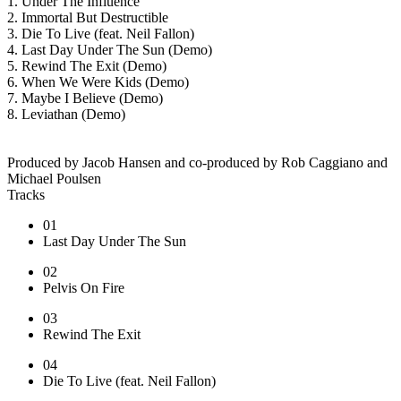
1. Under The Influence
2. Immortal But Destructible
3. Die To Live (feat. Neil Fallon)
4. Last Day Under The Sun (Demo)
5. Rewind The Exit (Demo)
6. When We Were Kids (Demo)
7. Maybe I Believe (Demo)
8. Leviathan (Demo)
Produced by Jacob Hansen and co-produced by Rob Caggiano and
Michael Poulsen
Tracks
01
Last Day Under The Sun
02
Pelvis On Fire
03
Rewind The Exit
04
Die To Live (feat. Neil Fallon)