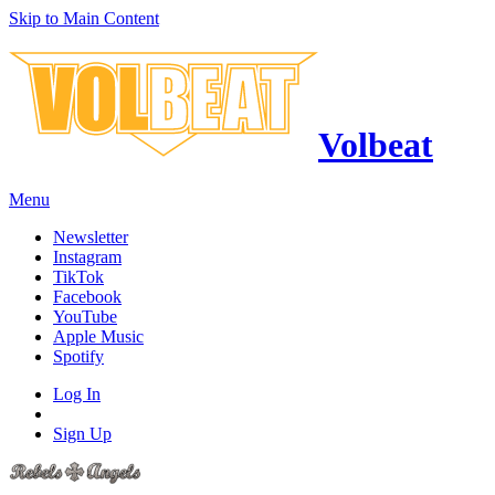
Skip to Main Content
Volbeat
Menu
Newsletter
Instagram
TikTok
Facebook
YouTube
Apple Music
Spotify
Log In
Sign Up