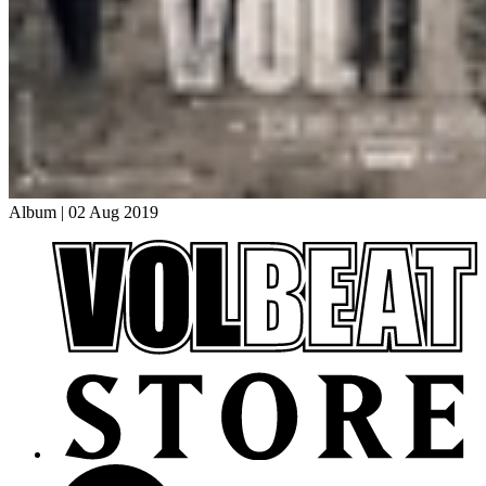
Album
|
02 Aug 2019