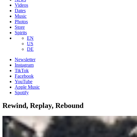
Videos
Dates
Music
Photos
Store
Spirits
EN
US
DE
Newsletter
Instagram
TikTok
Facebook
YouTube
Apple Music
Spotify
Rewind, Replay, Rebound