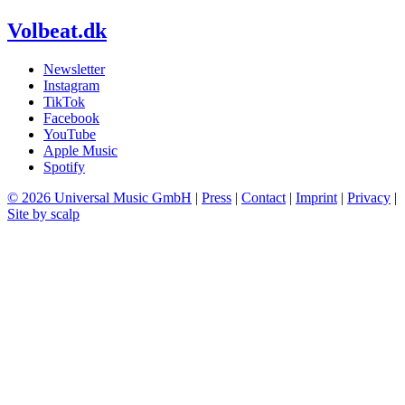
Volbeat.dk
Newsletter
Instagram
TikTok
Facebook
YouTube
Apple Music
Spotify
© 2026 Universal Music GmbH
|
Press
|
Contact
|
Imprint
|
Privacy
|
Site by scalp