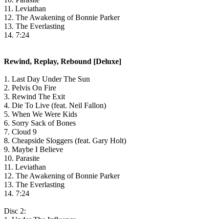
11. Leviathan
12. The Awakening of Bonnie Parker
13. The Everlasting
14. 7:24
Rewind, Replay, Rebound [Deluxe]
1. Last Day Under The Sun
2. Pelvis On Fire
3. Rewind The Exit
4. Die To Live (feat. Neil Fallon)
5. When We Were Kids
6. Sorry Sack of Bones
7. Cloud 9
8. Cheapside Sloggers (feat. Gary Holt)
9. Maybe I Believe
10. Parasite
11. Leviathan
12. The Awakening of Bonnie Parker
13. The Everlasting
14. 7:24
Disc 2: