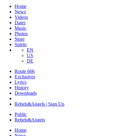
Home
News
Videos
Dates
Music
Photos
Store
Spirits
EN
US
DE
Route 666
Exclusives
Lyrics
History
Downloads
Rebels&Angels | Sign Up
Public
Rebels
&
Angels
Home
News