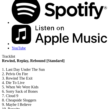
YouTube
Tracklist
Rewind, Replay, Rebound [Standard]
1. Last Day Under The Sun
2. Pelvis On Fire
3. Rewind The Exit
4. Die To Live
5. When We Were Kids
6. Sorry Sack of Bones
7. Cloud 9
8. Cheapside Sloggers
9. Maybe I Believe
10. Parasite