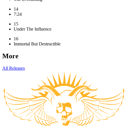
14
7:24
15
Under The Influence
16
Immortal But Destructible
More
All Releases