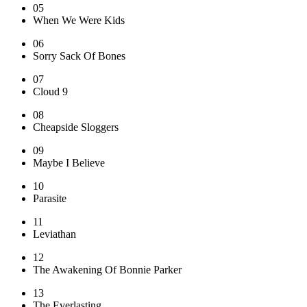
05
When We Were Kids
06
Sorry Sack Of Bones
07
Cloud 9
08
Cheapside Sloggers
09
Maybe I Believe
10
Parasite
11
Leviathan
12
The Awakening Of Bonnie Parker
13
The Everlasting