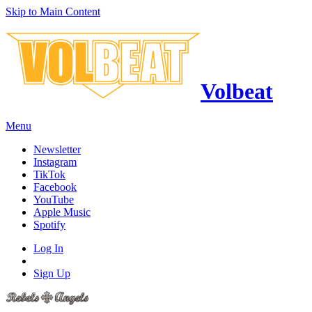
Skip to Main Content
Volbeat
Menu
Newsletter
Instagram
TikTok
Facebook
YouTube
Apple Music
Spotify
Log In
Sign Up