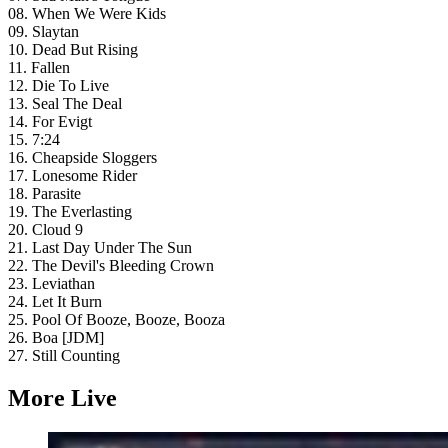
08. When We Were Kids
09. Slaytan
10. Dead But Rising
11. Fallen
12. Die To Live
13. Seal The Deal
14. For Evigt
15. 7:24
16. Cheapside Sloggers
17. Lonesome Rider
18. Parasite
19. The Everlasting
20. Cloud 9
21. Last Day Under The Sun
22. The Devil's Bleeding Crown
23. Leviathan
24. Let It Burn
25. Pool Of Booze, Booze, Booza
26. Boa [JDM]
27. Still Counting
More Live