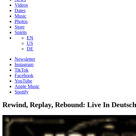
Videos
Dates
Music
Photos
Store
Spirits
EN
US
DE
Newsletter
Instagram
TikTok
Facebook
YouTube
Apple Music
Spotify
Rewind, Replay, Rebound: Live In Deutsc