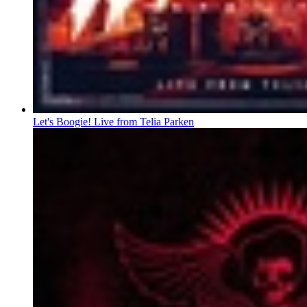
Let's Boogie! Live from Telia Parken