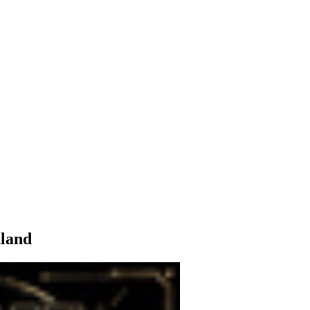
hland