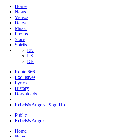
Home
News
Videos
Dates
Music
Photos
Store
Spirits
EN
US
DE
Route 666
Exclusives
Lyrics
History
Downloads
Rebels&Angels | Sign Up
Public
Rebels
&
Angels
Home
News