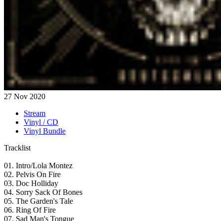
27 Nov 2020
Stream
Vinyl / CD
Vinyl Bundle
Tracklist
01. Intro/Lola Montez
02. Pelvis On Fire
03. Doc Holliday
04. Sorry Sack Of Bones
05. The Garden's Tale
06. Ring Of Fire
07. Sad Man's Tongue