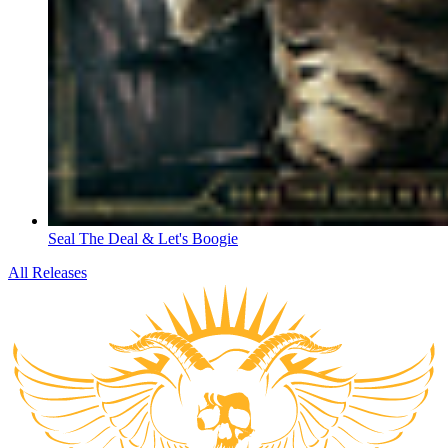
Seal The Deal & Let's Boogie
All Releases