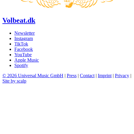
Volbeat.dk
Newsletter
Instagram
TikTok
Facebook
YouTube
Apple Music
Spotify
© 2026 Universal Music GmbH
|
Press
|
Contact
|
Imprint
|
Privacy
|
Site by scalp