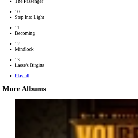
The Passenger
10
Step Into Light
11
Becoming
12
Mindlock
13
Lasse's Birgitta
Play all
More Albums