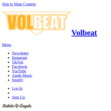
Skip to Main Content
Volbeat
Menu
Newsletter
Instagram
TikTok
Facebook
YouTube
Apple Music
Spotify
Log In
Sign Up