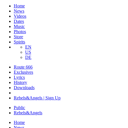
Home
News
Videos
Dates
Music
Photos
Store
Spirits
EN
US
DE
Route 666
Exclusives
Lyrics
History
Downloads
Rebels&Angels | Sign Up
Public
Rebels
&
Angels
Home
News