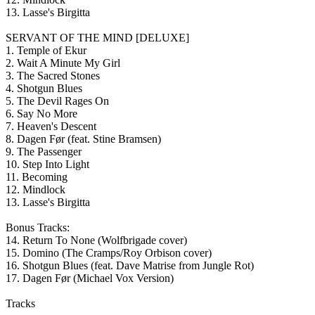
13. Lasse's Birgitta
SERVANT OF THE MIND [DELUXE]
1. Temple of Ekur
2. Wait A Minute My Girl
3. The Sacred Stones
4. Shotgun Blues
5. The Devil Rages On
6. Say No More
7. Heaven's Descent
8. Dagen Før (feat. Stine Bramsen)
9. The Passenger
10. Step Into Light
11. Becoming
12. Mindlock
13. Lasse's Birgitta
Bonus Tracks:
14. Return To None (Wolfbrigade cover)
15. Domino (The Cramps/Roy Orbison cover)
16. Shotgun Blues (feat. Dave Matrise from Jungle Rot)
17. Dagen Før (Michael Vox Version)
Tracks