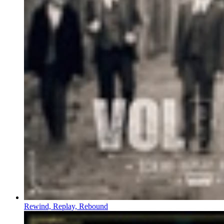
Rewind, Replay, Rebound