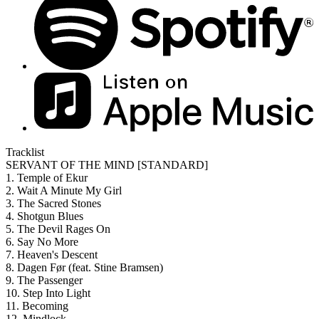
Tracklist
SERVANT OF THE MIND [STANDARD]
1. Temple of Ekur
2. Wait A Minute My Girl
3. The Sacred Stones
4. Shotgun Blues
5. The Devil Rages On
6. Say No More
7. Heaven's Descent
8. Dagen Før (feat. Stine Bramsen)
9. The Passenger
10. Step Into Light
11. Becoming
12. Mindlock