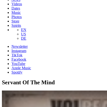
Videos
Dates
Music
Photos
Store
Spirits
EN
US
DE
Newsletter
Instagram
TikTok
Facebook
YouTube
Apple Music
Spotify
Servant Of The Mind