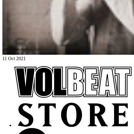
11 Oct 2021