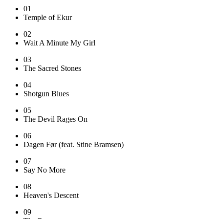
01
Temple of Ekur
02
Wait A Minute My Girl
03
The Sacred Stones
04
Shotgun Blues
05
The Devil Rages On
06
Dagen Før (feat. Stine Bramsen)
07
Say No More
08
Heaven's Descent
09