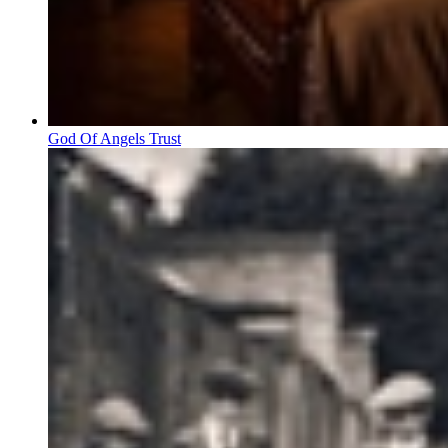
God Of Angels Trust