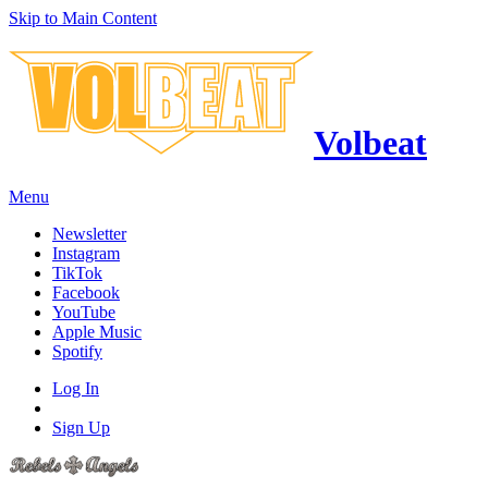
Skip to Main Content
Volbeat
Menu
Newsletter
Instagram
TikTok
Facebook
YouTube
Apple Music
Spotify
Log In
Sign Up