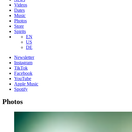
Videos
Dates
Music
Photos
Store
Spirits
EN
US
DE
Newsletter
Instagram
TikTok
Facebook
YouTube
Apple Music
Spotify
Photos