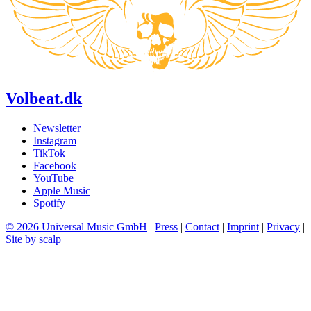
Volbeat.dk
Newsletter
Instagram
TikTok
Facebook
YouTube
Apple Music
Spotify
© 2026 Universal Music GmbH
|
Press
|
Contact
|
Imprint
|
Privacy
|
Site by scalp