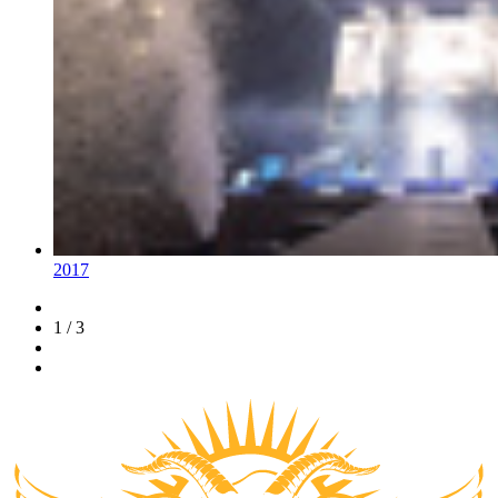
2017
1 / 3