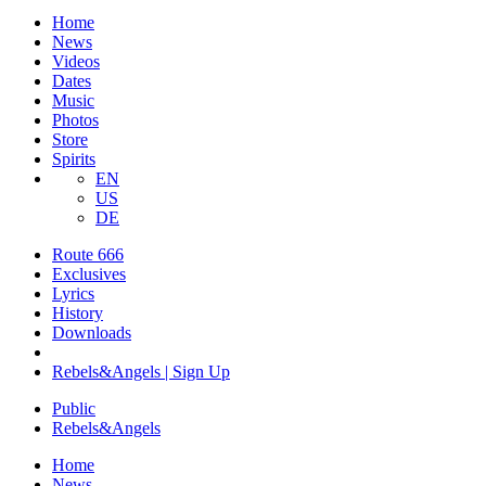
Home
News
Videos
Dates
Music
Photos
Store
Spirits
EN
US
DE
Route 666
Exclusives
Lyrics
History
Downloads
Rebels&Angels | Sign Up
Public
Rebels
&
Angels
Home
News