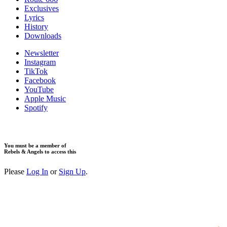
Exclusives
Lyrics
History
Downloads
Newsletter
Instagram
TikTok
Facebook
YouTube
Apple Music
Spotify
You must be a member of
Rebels & Angels to access this
Please
Log In
or
Sign Up
.