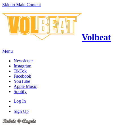
Skip to Main Content
Volbeat
Menu
Newsletter
Instagram
TikTok
Facebook
YouTube
Apple Music
Spotify
Log In
Sign Up