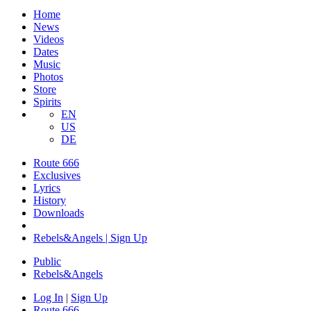
Home
News
Videos
Dates
Music
Photos
Store
Spirits
EN
US
DE
Route 666
Exclusives
Lyrics
History
Downloads
Rebels&Angels | Sign Up
Public
Rebels
&
Angels
Log In
|
Sign Up
Route 666