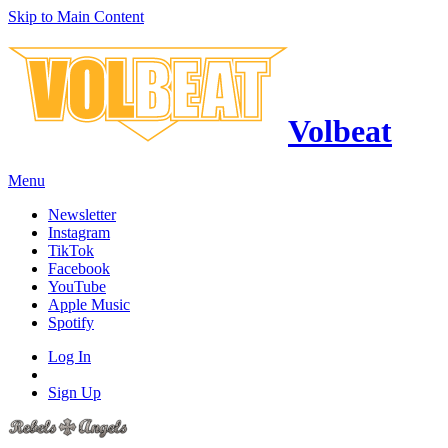
Skip to Main Content
Volbeat
Menu
Newsletter
Instagram
TikTok
Facebook
YouTube
Apple Music
Spotify
Log In
Sign Up