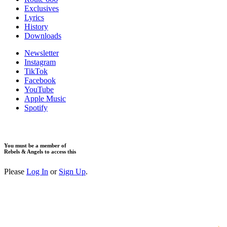
Exclusives
Lyrics
History
Downloads
Newsletter
Instagram
TikTok
Facebook
YouTube
Apple Music
Spotify
You must be a member of
Rebels & Angels to access this
Please
Log In
or
Sign Up
.