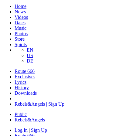
Home
News
Videos
Dates
Music
Photos
Store
Spirits
EN
US
DE
Route 666
Exclusives
Lyrics
History
Downloads
Rebels&Angels | Sign Up
Public
Rebels
&
Angels
Log In
|
Sign Up
Route 666