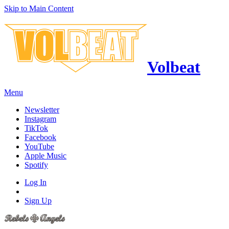
Skip to Main Content
Volbeat
Menu
Newsletter
Instagram
TikTok
Facebook
YouTube
Apple Music
Spotify
Log In
Sign Up