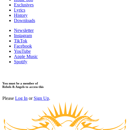
Exclusives
Lyrics
History
Downloads
Newsletter
Instagram
TikTok
Facebook
YouTube
Apple Music
Spotify
You must be a member of
Rebels & Angels to access this
Please
Log In
or
Sign Up
.