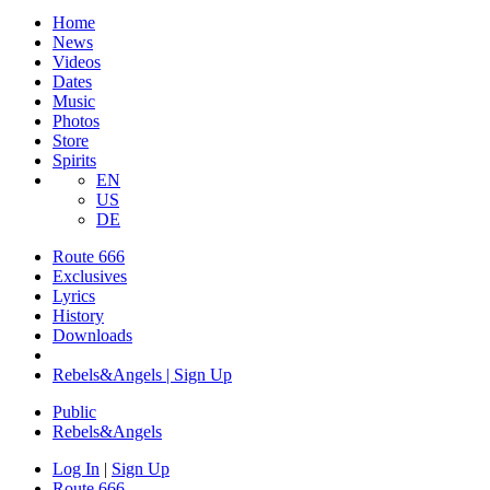
Home
News
Videos
Dates
Music
Photos
Store
Spirits
EN
US
DE
Route 666
Exclusives
Lyrics
History
Downloads
Rebels&Angels | Sign Up
Public
Rebels
&
Angels
Log In
|
Sign Up
Route 666