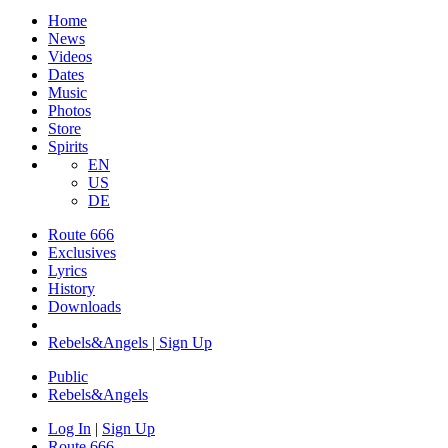
Home
News
Videos
Dates
Music
Photos
Store
Spirits
EN
US
DE
Route 666
Exclusives
Lyrics
History
Downloads
Rebels&Angels | Sign Up
Public
Rebels
&
Angels
Log In
|
Sign Up
Route 666