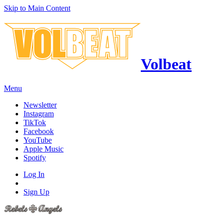
Skip to Main Content
Volbeat
Menu
Newsletter
Instagram
TikTok
Facebook
YouTube
Apple Music
Spotify
Log In
Sign Up