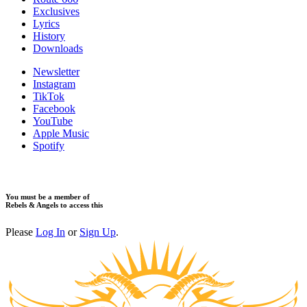
Exclusives
Lyrics
History
Downloads
Newsletter
Instagram
TikTok
Facebook
YouTube
Apple Music
Spotify
You must be a member of
Rebels & Angels to access this
Please
Log In
or
Sign Up
.