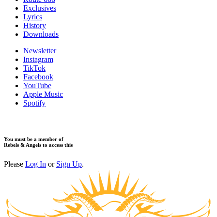
Exclusives
Lyrics
History
Downloads
Newsletter
Instagram
TikTok
Facebook
YouTube
Apple Music
Spotify
You must be a member of
Rebels & Angels to access this
Please
Log In
or
Sign Up
.