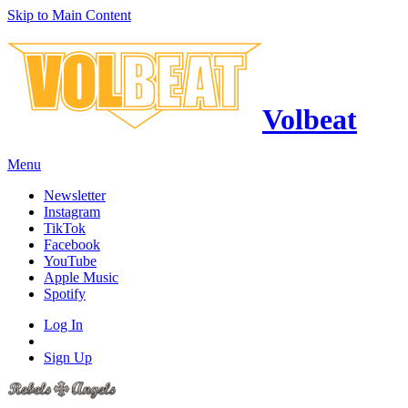
Skip to Main Content
Volbeat
Menu
Newsletter
Instagram
TikTok
Facebook
YouTube
Apple Music
Spotify
Log In
Sign Up