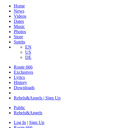
Home
News
Videos
Dates
Music
Photos
Store
Spirits
EN
US
DE
Route 666
Exclusives
Lyrics
History
Downloads
Rebels&Angels | Sign Up
Public
Rebels
&
Angels
Log In
|
Sign Up
Route 666