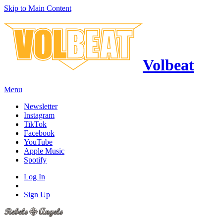
Skip to Main Content
Volbeat
Menu
Newsletter
Instagram
TikTok
Facebook
YouTube
Apple Music
Spotify
Log In
Sign Up