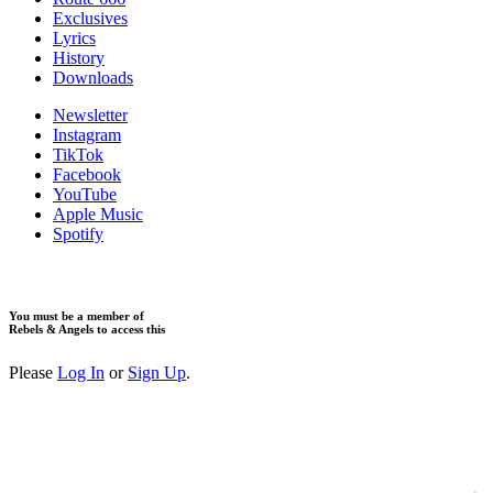
Exclusives
Lyrics
History
Downloads
Newsletter
Instagram
TikTok
Facebook
YouTube
Apple Music
Spotify
You must be a member of
Rebels & Angels to access this
Please
Log In
or
Sign Up
.