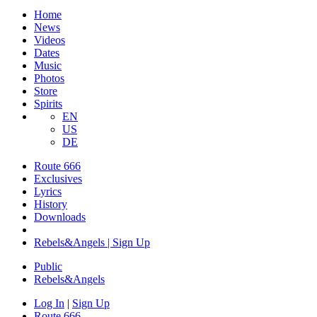
Home
News
Videos
Dates
Music
Photos
Store
Spirits
EN
US
DE
Route 666
Exclusives
Lyrics
History
Downloads
Rebels&Angels | Sign Up
Public
Rebels
&
Angels
Log In
|
Sign Up
Route 666