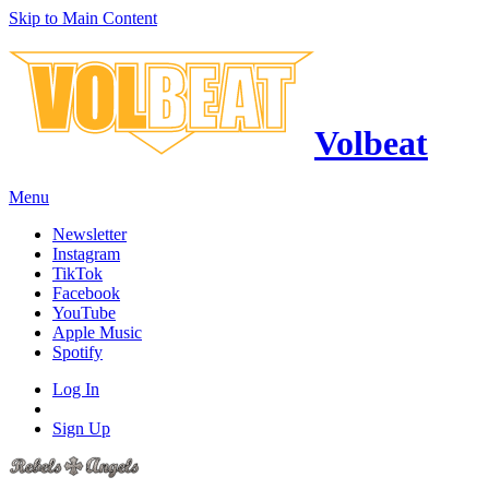
Skip to Main Content
Volbeat
Menu
Newsletter
Instagram
TikTok
Facebook
YouTube
Apple Music
Spotify
Log In
Sign Up