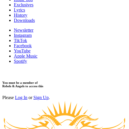
Exclusives
Lyrics
History
Downloads
Newsletter
Instagram
TikTok
Facebook
YouTube
Apple Music
Spotify
You must be a member of
Rebels & Angels to access this
Please
Log In
or
Sign Up
.