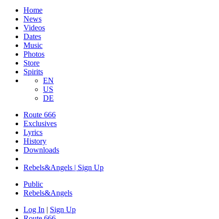
Home
News
Videos
Dates
Music
Photos
Store
Spirits
EN
US
DE
Route 666
Exclusives
Lyrics
History
Downloads
Rebels&Angels | Sign Up
Public
Rebels
&
Angels
Log In
|
Sign Up
Route 666