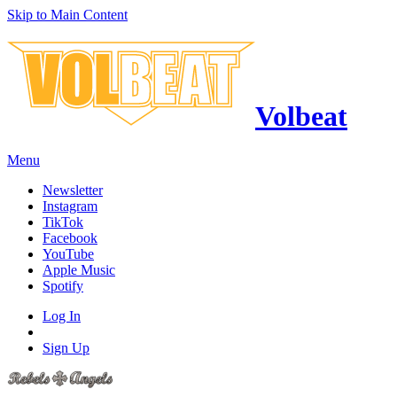
Skip to Main Content
Volbeat
Menu
Newsletter
Instagram
TikTok
Facebook
YouTube
Apple Music
Spotify
Log In
Sign Up