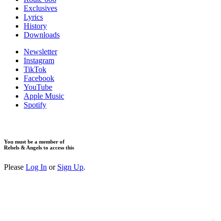
Exclusives
Lyrics
History
Downloads
Newsletter
Instagram
TikTok
Facebook
YouTube
Apple Music
Spotify
You must be a member of
Rebels & Angels to access this
Please
Log In
or
Sign Up
.