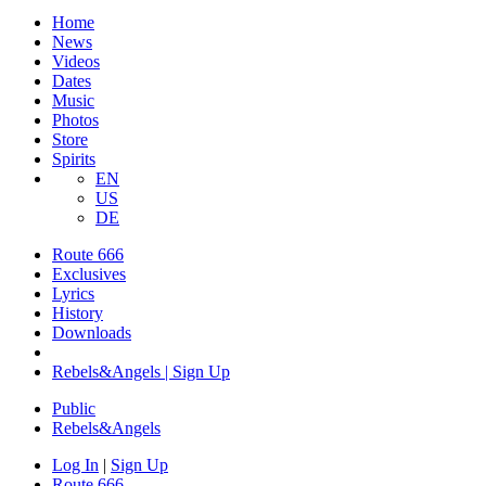
Home
News
Videos
Dates
Music
Photos
Store
Spirits
EN
US
DE
Route 666
Exclusives
Lyrics
History
Downloads
Rebels&Angels | Sign Up
Public
Rebels
&
Angels
Log In
|
Sign Up
Route 666