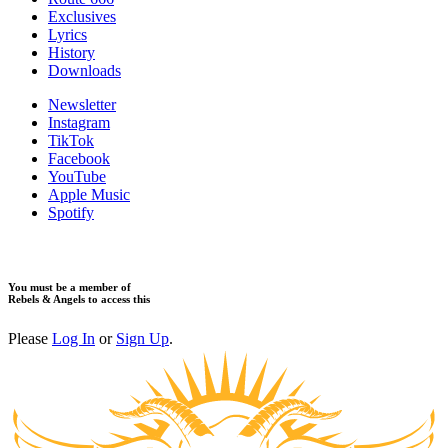
Exclusives
Lyrics
History
Downloads
Newsletter
Instagram
TikTok
Facebook
YouTube
Apple Music
Spotify
You must be a member of
Rebels & Angels to access this
Please
Log In
or
Sign Up
.