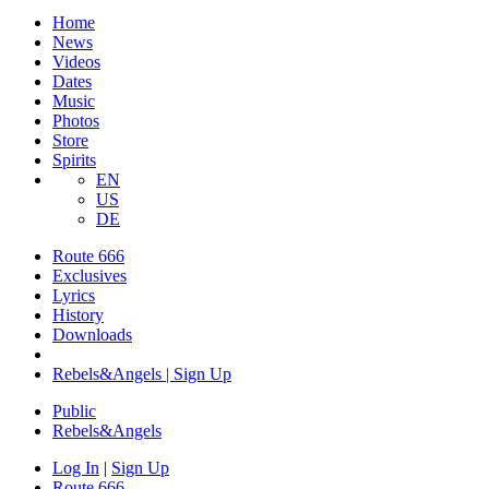
Home
News
Videos
Dates
Music
Photos
Store
Spirits
EN
US
DE
Route 666
Exclusives
Lyrics
History
Downloads
Rebels&Angels | Sign Up
Public
Rebels
&
Angels
Log In
|
Sign Up
Route 666