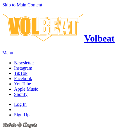
Skip to Main Content
Volbeat
Menu
Newsletter
Instagram
TikTok
Facebook
YouTube
Apple Music
Spotify
Log In
Sign Up