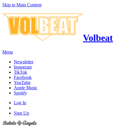
Skip to Main Content
Volbeat
Menu
Newsletter
Instagram
TikTok
Facebook
YouTube
Apple Music
Spotify
Log In
Sign Up