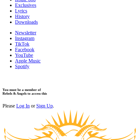
Exclusives
Lyrics
History
Downloads
Newsletter
Instagram
TikTok
Facebook
YouTube
Apple Music
Spotify
You must be a member of
Rebels & Angels to access this
Please
Log In
or
Sign Up
.