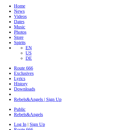
Home
News
Videos
Dates
Music
Photos
Store
Spirits
EN
US
DE
Route 666
Exclusives
Lyrics
History
Downloads
Rebels&Angels | Sign Up
Public
Rebels
&
Angels
Log In
|
Sign Up
Route 666