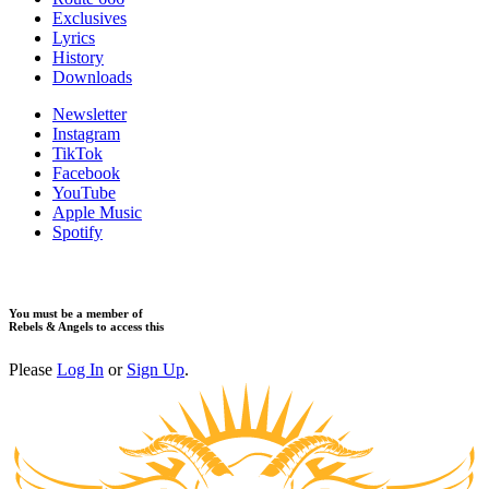
Exclusives
Lyrics
History
Downloads
Newsletter
Instagram
TikTok
Facebook
YouTube
Apple Music
Spotify
You must be a member of
Rebels & Angels to access this
Please
Log In
or
Sign Up
.