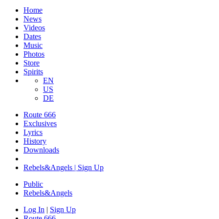
Home
News
Videos
Dates
Music
Photos
Store
Spirits
EN
US
DE
Route 666
Exclusives
Lyrics
History
Downloads
Rebels&Angels | Sign Up
Public
Rebels
&
Angels
Log In
|
Sign Up
Route 666