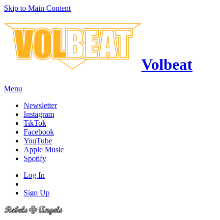
Skip to Main Content
Volbeat
Menu
Newsletter
Instagram
TikTok
Facebook
YouTube
Apple Music
Spotify
Log In
Sign Up