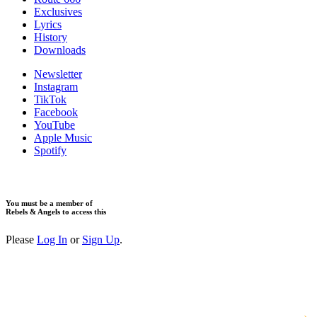
Exclusives
Lyrics
History
Downloads
Newsletter
Instagram
TikTok
Facebook
YouTube
Apple Music
Spotify
You must be a member of
Rebels & Angels to access this
Please
Log In
or
Sign Up
.