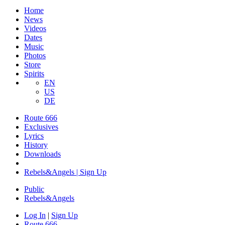
Home
News
Videos
Dates
Music
Photos
Store
Spirits
EN
US
DE
Route 666
Exclusives
Lyrics
History
Downloads
Rebels&Angels | Sign Up
Public
Rebels
&
Angels
Log In
|
Sign Up
Route 666