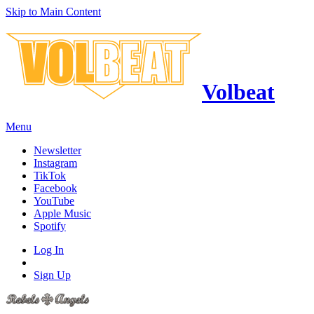
Skip to Main Content
Volbeat
Menu
Newsletter
Instagram
TikTok
Facebook
YouTube
Apple Music
Spotify
Log In
Sign Up