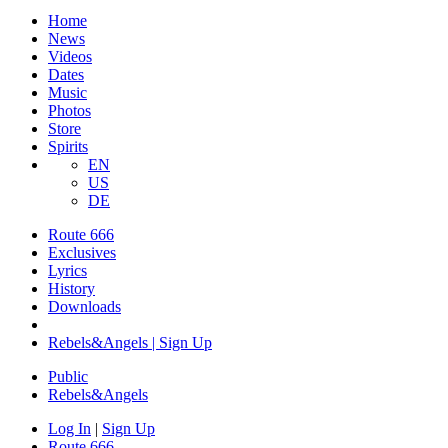
Home
News
Videos
Dates
Music
Photos
Store
Spirits
EN
US
DE
Route 666
Exclusives
Lyrics
History
Downloads
Rebels&Angels | Sign Up
Public
Rebels
&
Angels
Log In
|
Sign Up
Route 666