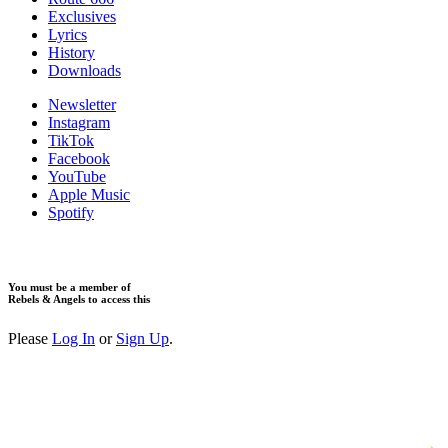
Exclusives
Lyrics
History
Downloads
Newsletter
Instagram
TikTok
Facebook
YouTube
Apple Music
Spotify
You must be a member of
Rebels & Angels to access this
Please
Log In
or
Sign Up
.