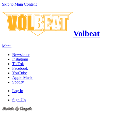
Skip to Main Content
Volbeat
Menu
Newsletter
Instagram
TikTok
Facebook
YouTube
Apple Music
Spotify
Log In
Sign Up