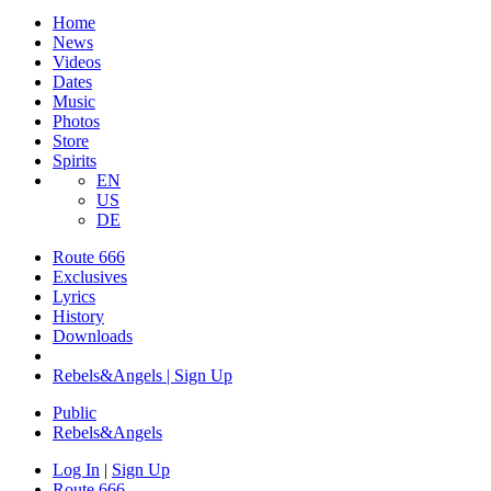
Home
News
Videos
Dates
Music
Photos
Store
Spirits
EN
US
DE
Route 666
Exclusives
Lyrics
History
Downloads
Rebels&Angels | Sign Up
Public
Rebels
&
Angels
Log In
|
Sign Up
Route 666