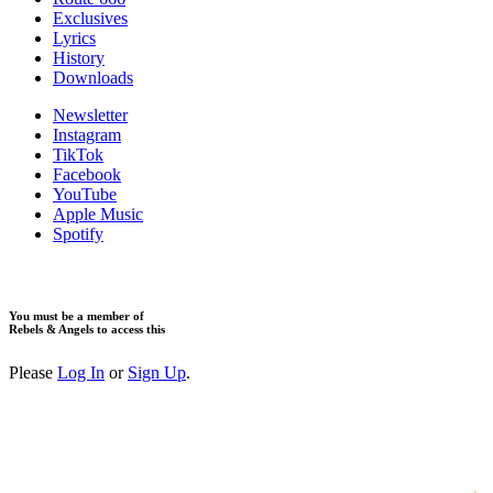
Exclusives
Lyrics
History
Downloads
Newsletter
Instagram
TikTok
Facebook
YouTube
Apple Music
Spotify
You must be a member of
Rebels & Angels to access this
Please
Log In
or
Sign Up
.