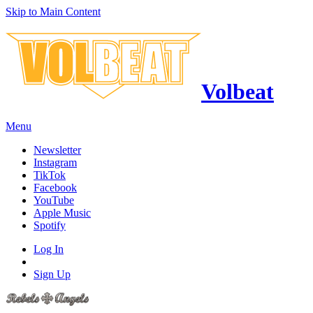
Skip to Main Content
Volbeat
Menu
Newsletter
Instagram
TikTok
Facebook
YouTube
Apple Music
Spotify
Log In
Sign Up