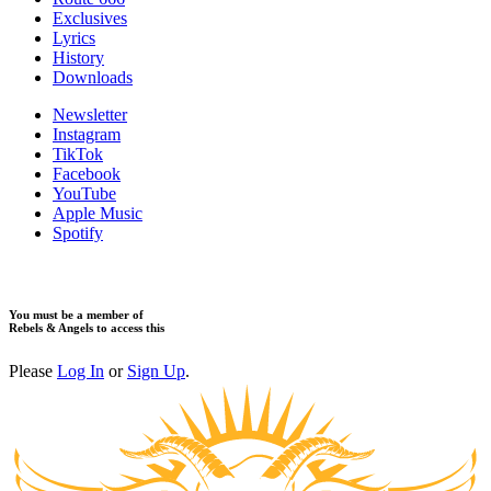
Exclusives
Lyrics
History
Downloads
Newsletter
Instagram
TikTok
Facebook
YouTube
Apple Music
Spotify
You must be a member of
Rebels & Angels to access this
Please
Log In
or
Sign Up
.