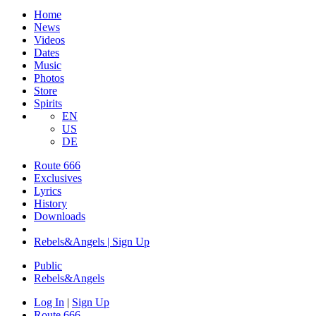
Home
News
Videos
Dates
Music
Photos
Store
Spirits
EN
US
DE
Route 666
Exclusives
Lyrics
History
Downloads
Rebels&Angels | Sign Up
Public
Rebels
&
Angels
Log In
|
Sign Up
Route 666