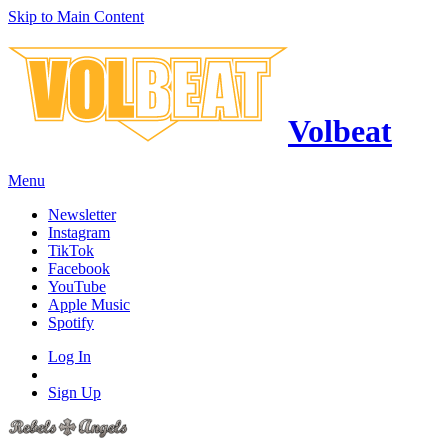
Skip to Main Content
Volbeat
Menu
Newsletter
Instagram
TikTok
Facebook
YouTube
Apple Music
Spotify
Log In
Sign Up