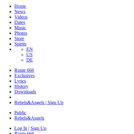
Home
News
Videos
Dates
Music
Photos
Store
Spirits
EN
US
DE
Route 666
Exclusives
Lyrics
History
Downloads
Rebels&Angels | Sign Up
Public
Rebels
&
Angels
Log In
|
Sign Up
Route 666