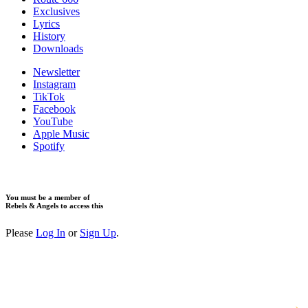
Exclusives
Lyrics
History
Downloads
Newsletter
Instagram
TikTok
Facebook
YouTube
Apple Music
Spotify
You must be a member of
Rebels & Angels to access this
Please
Log In
or
Sign Up
.