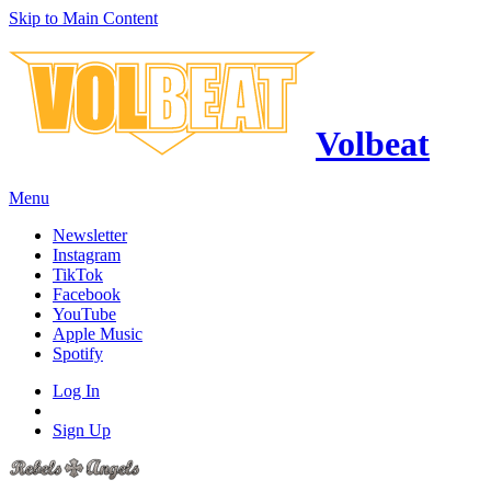
Skip to Main Content
Volbeat
Menu
Newsletter
Instagram
TikTok
Facebook
YouTube
Apple Music
Spotify
Log In
Sign Up