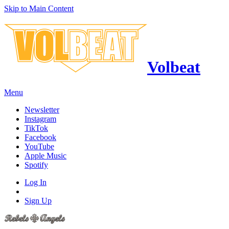
Skip to Main Content
Volbeat
Menu
Newsletter
Instagram
TikTok
Facebook
YouTube
Apple Music
Spotify
Log In
Sign Up