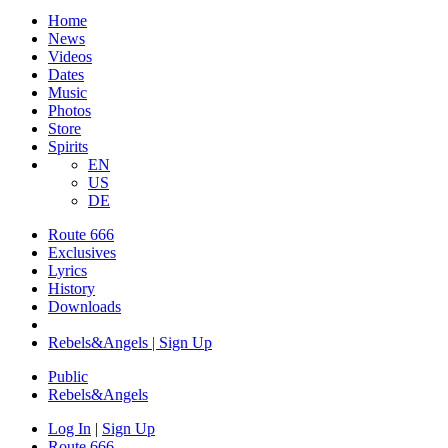
Home
News
Videos
Dates
Music
Photos
Store
Spirits
EN
US
DE
Route 666
Exclusives
Lyrics
History
Downloads
Rebels&Angels | Sign Up
Public
Rebels
&
Angels
Log In
|
Sign Up
Route 666