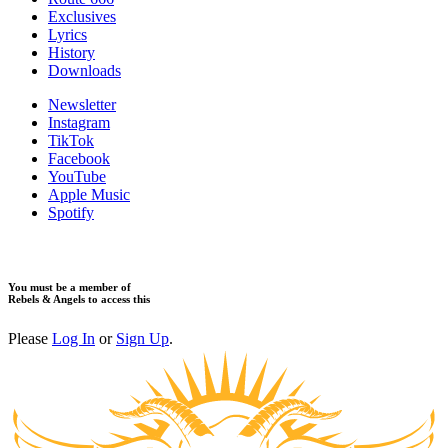
Exclusives
Lyrics
History
Downloads
Newsletter
Instagram
TikTok
Facebook
YouTube
Apple Music
Spotify
You must be a member of
Rebels & Angels to access this
Please
Log In
or
Sign Up
.