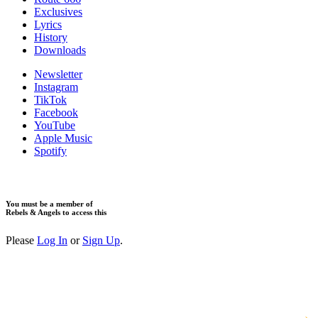
Exclusives
Lyrics
History
Downloads
Newsletter
Instagram
TikTok
Facebook
YouTube
Apple Music
Spotify
You must be a member of
Rebels & Angels to access this
Please
Log In
or
Sign Up
.