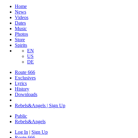
Home
News
Videos
Dates
Music
Photos
Store
Spirits
EN
US
DE
Route 666
Exclusives
Lyrics
History
Downloads
Rebels&Angels | Sign Up
Public
Rebels
&
Angels
Log In
|
Sign Up
Route 666