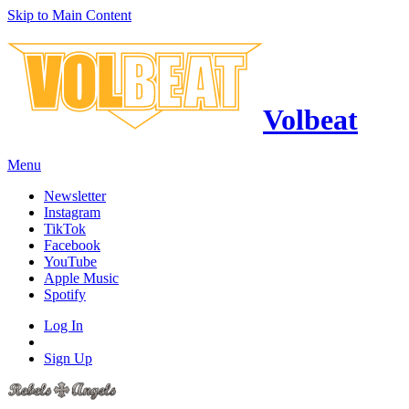
Skip to Main Content
Volbeat
Menu
Newsletter
Instagram
TikTok
Facebook
YouTube
Apple Music
Spotify
Log In
Sign Up