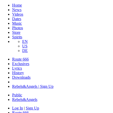
Home
News
Videos
Dates
Music
Photos
Store
Spirits
EN
US
DE
Route 666
Exclusives
Lyrics
History
Downloads
Rebels&Angels | Sign Up
Public
Rebels
&
Angels
Log In
|
Sign Up
Route 666