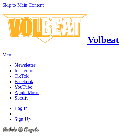
Skip to Main Content
Volbeat
Menu
Newsletter
Instagram
TikTok
Facebook
YouTube
Apple Music
Spotify
Log In
Sign Up