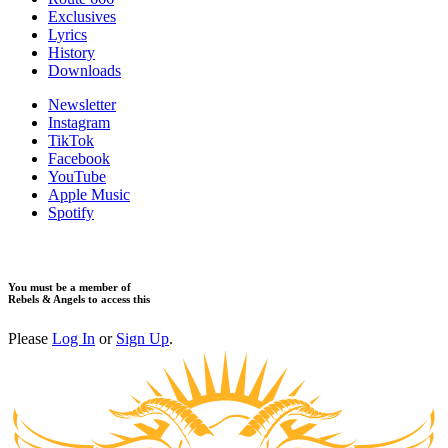
Exclusives
Lyrics
History
Downloads
Newsletter
Instagram
TikTok
Facebook
YouTube
Apple Music
Spotify
You must be a member of
Rebels & Angels to access this
Please
Log In
or
Sign Up
.