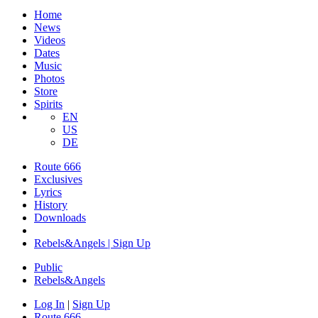
Home
News
Videos
Dates
Music
Photos
Store
Spirits
EN
US
DE
Route 666
Exclusives
Lyrics
History
Downloads
Rebels&Angels | Sign Up
Public
Rebels
&
Angels
Log In
|
Sign Up
Route 666