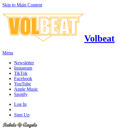
Skip to Main Content
Volbeat
Menu
Newsletter
Instagram
TikTok
Facebook
YouTube
Apple Music
Spotify
Log In
Sign Up