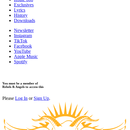
Exclusives
Lyrics
History
Downloads
Newsletter
Instagram
TikTok
Facebook
YouTube
Apple Music
Spotify
You must be a member of
Rebels & Angels to access this
Please
Log In
or
Sign Up
.