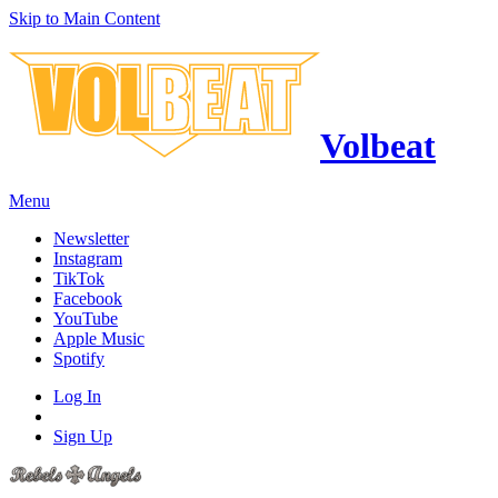
Skip to Main Content
Volbeat
Menu
Newsletter
Instagram
TikTok
Facebook
YouTube
Apple Music
Spotify
Log In
Sign Up