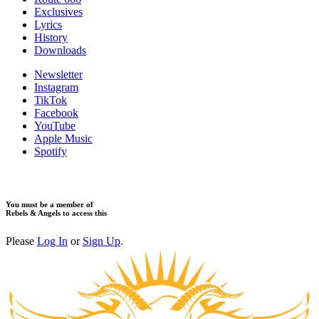
Exclusives
Lyrics
History
Downloads
Newsletter
Instagram
TikTok
Facebook
YouTube
Apple Music
Spotify
You must be a member of
Rebels & Angels to access this
Please
Log In
or
Sign Up
.