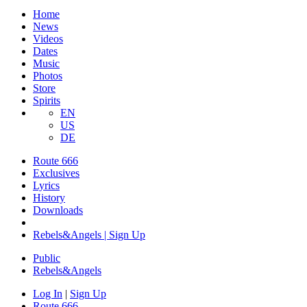
Home
News
Videos
Dates
Music
Photos
Store
Spirits
EN
US
DE
Route 666
Exclusives
Lyrics
History
Downloads
Rebels&Angels | Sign Up
Public
Rebels
&
Angels
Log In
|
Sign Up
Route 666