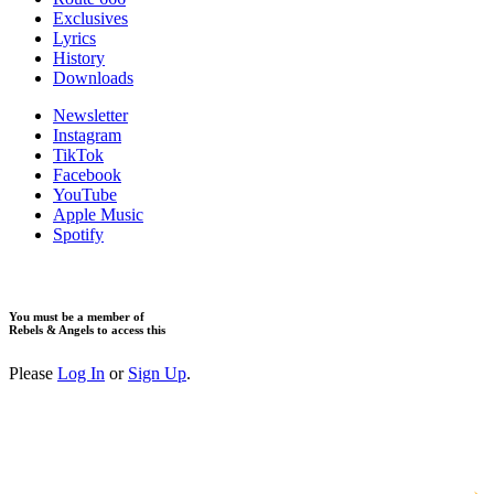
Exclusives
Lyrics
History
Downloads
Newsletter
Instagram
TikTok
Facebook
YouTube
Apple Music
Spotify
You must be a member of
Rebels & Angels to access this
Please
Log In
or
Sign Up
.