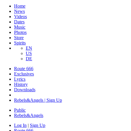
Home
News
Videos
Dates
Music
Photos
Store
Spirits
EN
US
DE
Route 666
Exclusives
Lyrics
History
Downloads
Rebels&Angels | Sign Up
Public
Rebels
&
Angels
Log In
|
Sign Up
Route 666