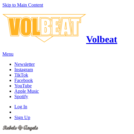
Skip to Main Content
Volbeat
Menu
Newsletter
Instagram
TikTok
Facebook
YouTube
Apple Music
Spotify
Log In
Sign Up