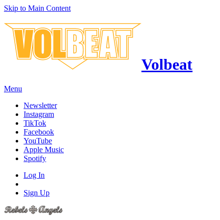
Skip to Main Content
Volbeat
Menu
Newsletter
Instagram
TikTok
Facebook
YouTube
Apple Music
Spotify
Log In
Sign Up