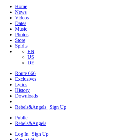
Home
News
Videos
Dates
Music
Photos
Store
Spirits
EN
US
DE
Route 666
Exclusives
Lyrics
History
Downloads
Rebels&Angels | Sign Up
Public
Rebels
&
Angels
Log In
|
Sign Up
Route 666