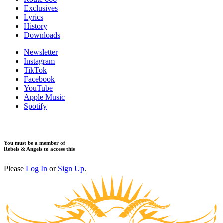
Exclusives
Lyrics
History
Downloads
Newsletter
Instagram
TikTok
Facebook
YouTube
Apple Music
Spotify
You must be a member of
Rebels & Angels to access this
Please
Log In
or
Sign Up
.