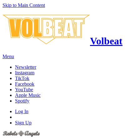
Skip to Main Content
Volbeat
Menu
Newsletter
Instagram
TikTok
Facebook
YouTube
Apple Music
Spotify
Log In
Sign Up