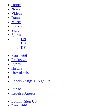
Home
News
Videos
Dates
Music
Photos
Store
Spirits
EN
US
DE
Route 666
Exclusives
Lyrics
History
Downloads
Rebels&Angels | Sign Up
Public
Rebels
&
Angels
Log In
|
Sign Up
Route 666