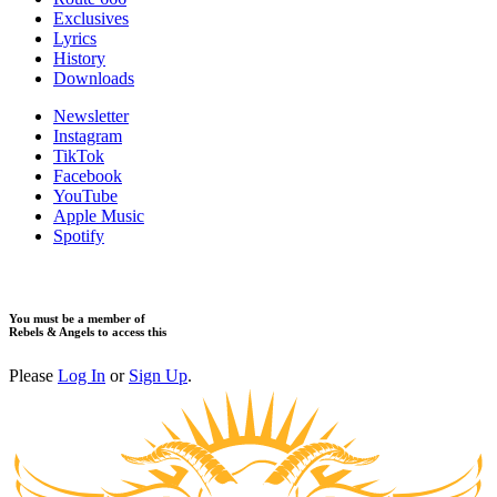
Exclusives
Lyrics
History
Downloads
Newsletter
Instagram
TikTok
Facebook
YouTube
Apple Music
Spotify
You must be a member of
Rebels & Angels to access this
Please
Log In
or
Sign Up
.