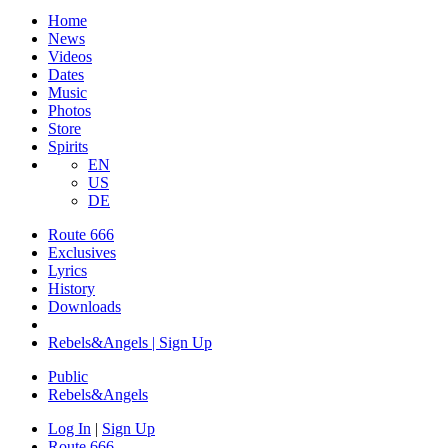
Home
News
Videos
Dates
Music
Photos
Store
Spirits
EN
US
DE
Route 666
Exclusives
Lyrics
History
Downloads
Rebels&Angels | Sign Up
Public
Rebels
&
Angels
Log In
|
Sign Up
Route 666