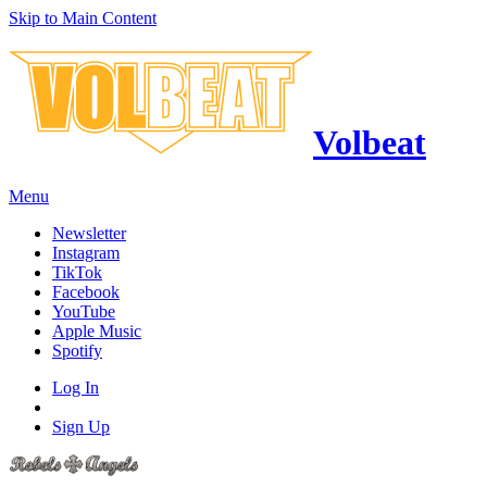
Skip to Main Content
Volbeat
Menu
Newsletter
Instagram
TikTok
Facebook
YouTube
Apple Music
Spotify
Log In
Sign Up