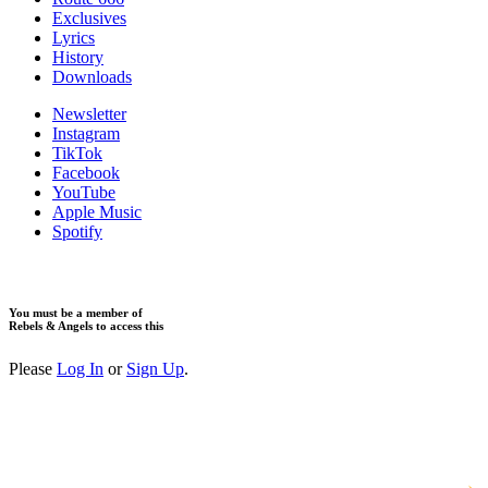
Exclusives
Lyrics
History
Downloads
Newsletter
Instagram
TikTok
Facebook
YouTube
Apple Music
Spotify
You must be a member of
Rebels & Angels to access this
Please
Log In
or
Sign Up
.