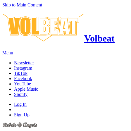
Skip to Main Content
Volbeat
Menu
Newsletter
Instagram
TikTok
Facebook
YouTube
Apple Music
Spotify
Log In
Sign Up