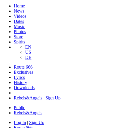
Home
News
Videos
Dates
Music
Photos
Store
Spirits
EN
US
DE
Route 666
Exclusives
Lyrics
History
Downloads
Rebels&Angels | Sign Up
Public
Rebels
&
Angels
Log In
|
Sign Up
Route 666