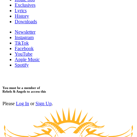
Exclusives
Lyrics
History
Downloads
Newsletter
Instagram
TikTok
Facebook
YouTube
Apple Music
Spotify
You must be a member of
Rebels & Angels to access this
Please
Log In
or
Sign Up
.