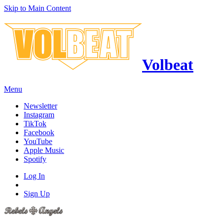
Skip to Main Content
Volbeat
Menu
Newsletter
Instagram
TikTok
Facebook
YouTube
Apple Music
Spotify
Log In
Sign Up