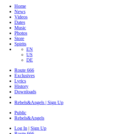
Home
News
Videos
Dates
Music
Photos
Store
Spirits
EN
US
DE
Route 666
Exclusives
Lyrics
History
Downloads
Rebels&Angels | Sign Up
Public
Rebels
&
Angels
Log In
|
Sign Up
Route 666