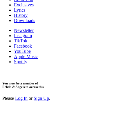
Exclusives
Lyrics
History
Downloads
Newsletter
Instagram
TikTok
Facebook
YouTube
Apple Music
Spotify
You must be a member of
Rebels & Angels to access this
Please
Log In
or
Sign Up
.