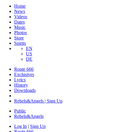
Home
News
Videos
Dates
Music
Photos
Store
Spirits
EN
US
DE
Route 666
Exclusives
Lyrics
History
Downloads
Rebels&Angels | Sign Up
Public
Rebels
&
Angels
Log In
|
Sign Up
Route 666