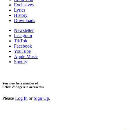
Exclusives
Lyrics
History
Downloads
Newsletter
Instagram
TikTok
Facebook
YouTube
Apple Music
Spotify
You must be a member of
Rebels & Angels to access this
Please
Log In
or
Sign Up
.