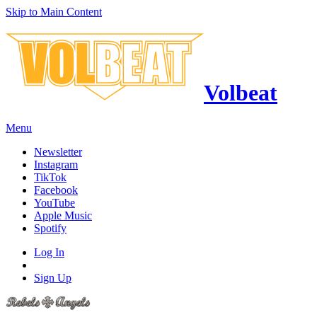
Skip to Main Content
Volbeat
Menu
Newsletter
Instagram
TikTok
Facebook
YouTube
Apple Music
Spotify
Log In
Sign Up