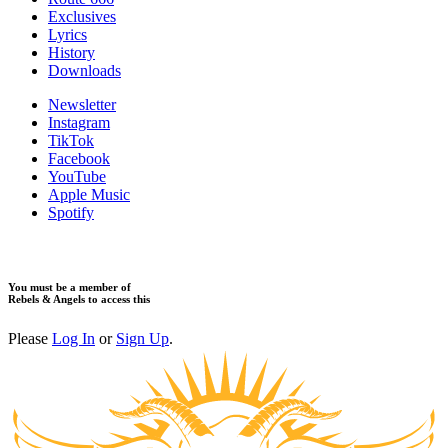
Exclusives
Lyrics
History
Downloads
Newsletter
Instagram
TikTok
Facebook
YouTube
Apple Music
Spotify
You must be a member of
Rebels & Angels to access this
Please
Log In
or
Sign Up
.