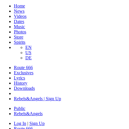
Home
News
Videos
Dates
Music
Photos
Store
Spirits
EN
US
DE
Route 666
Exclusives
Lyrics
History
Downloads
Rebels&Angels | Sign Up
Public
Rebels
&
Angels
Log In
|
Sign Up
Route 666