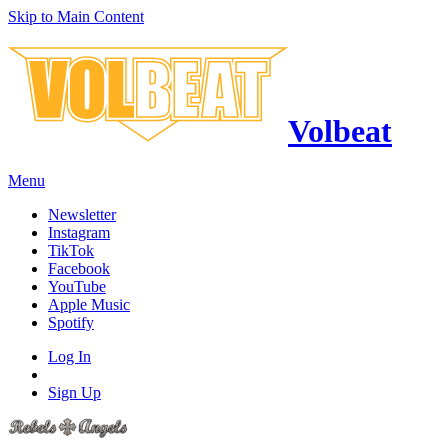
Skip to Main Content
Volbeat
Menu
Newsletter
Instagram
TikTok
Facebook
YouTube
Apple Music
Spotify
Log In
Sign Up