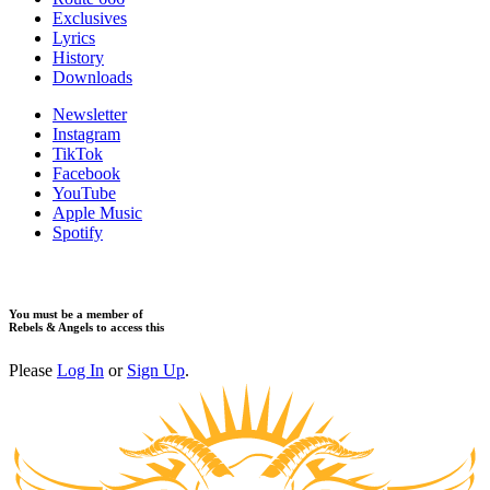
Exclusives
Lyrics
History
Downloads
Newsletter
Instagram
TikTok
Facebook
YouTube
Apple Music
Spotify
You must be a member of
Rebels & Angels to access this
Please
Log In
or
Sign Up
.