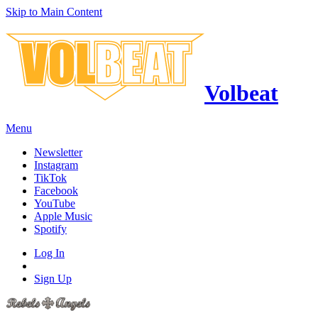
Skip to Main Content
Volbeat
Menu
Newsletter
Instagram
TikTok
Facebook
YouTube
Apple Music
Spotify
Log In
Sign Up