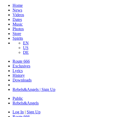
Home
News
Videos
Dates
Music
Photos
Store
Spirits
EN
US
DE
Route 666
Exclusives
Lyrics
History
Downloads
Rebels&Angels | Sign Up
Public
Rebels
&
Angels
Log In
|
Sign Up
Route 666